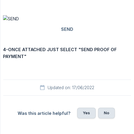
4-ONCE ATTACHED JUST SELECT "SEND PROOF OF 
PAYMENT"
Updated on: 17/06/2022
Yes
No
Was this article helpful?