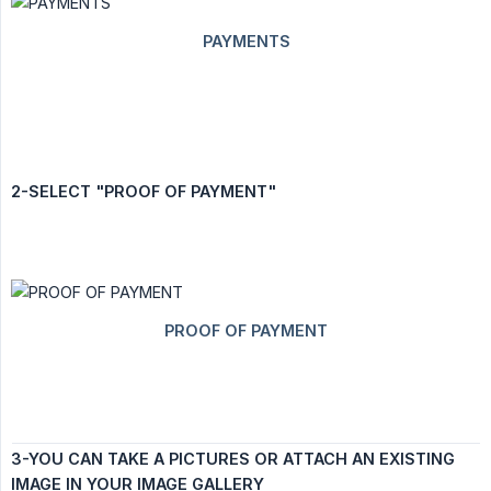
2-SELECT "PROOF OF PAYMENT"
3-YOU CAN TAKE A PICTURES OR ATTACH AN EXISTING 
IMAGE IN YOUR IMAGE GALLERY