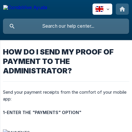
HOW DO I SEND MY PROOF OF
PAYMENT TO THE
ADMINISTRATOR?
Send your payment receipts from the comfort of your mobile
app:
1-ENTER THE "PAYMENTS" OPTION"